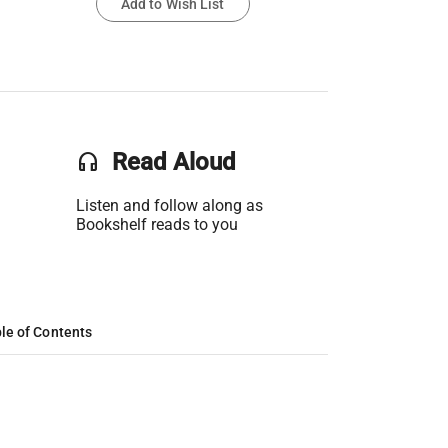
Add to Wish List
headset
Read Aloud
Listen and follow along as
Bookshelf reads to you
le of Contents