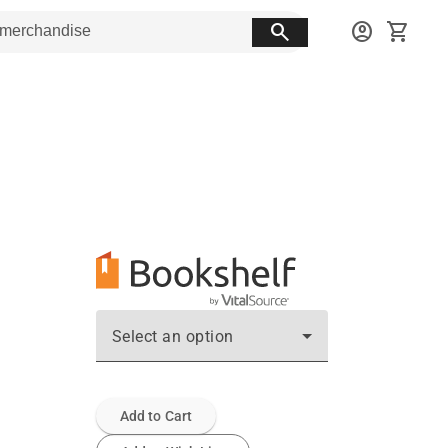
search
account_circle
shopping_cart
Select an option
Add to Cart