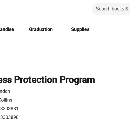
handise
Graduation
Supplies
ess Protection Program
ondon
ollins
63303881
63303898