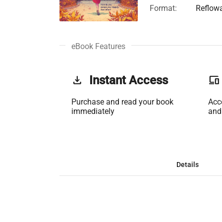
Format:
Reflow
eBook Features
get_app
Instant Access
phonelink
Purchase and read your book
Acc
immediately
and
Details