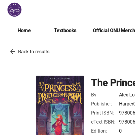
Home
Textbooks
Official ONU Merc
arrow_back
Back to results
The Princ
By:
Alex L
Publisher:
HarperC
Print ISBN:
97800
eText ISBN:
97800
Edition:
0