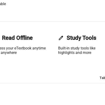
able
Read Offline
edit
Study Tools
ess your eTextbook anytime
Built-in study tools like
 anywhere
highlights and more
Tab