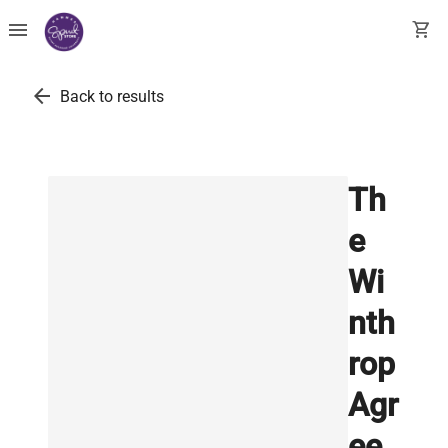
menu
shopping_cart
arrow_back
Back to results
Th
e
Wi
nth
rop
Agr
ee