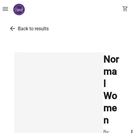
menu
shopping_cart
arrow_back
Back to results
Nor
ma
l
Wo
me
n
By: