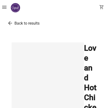
menu
shopping_cart
arrow_back
Back to results
Lov
e
an
d
Hot
Chi
cke