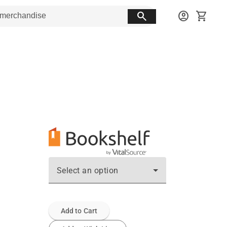
search
account_circle
shopping_cart
Select an option
Add to Cart