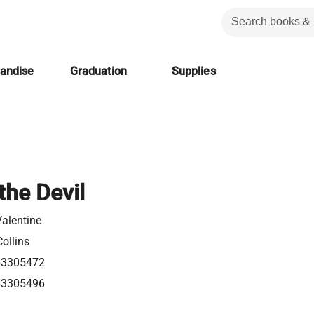
handise
Graduation
Supplies
the Devil
alentine
ollins
63305472
63305496