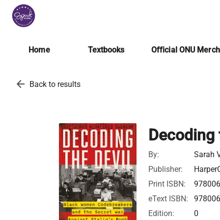
Home
Textbooks
Official ONU Merc
arrow_back
Back to results
Decoding 
By:
Sarah V
Publisher:
HarperC
Print ISBN:
97800
eText ISBN:
97800
Edition:
0