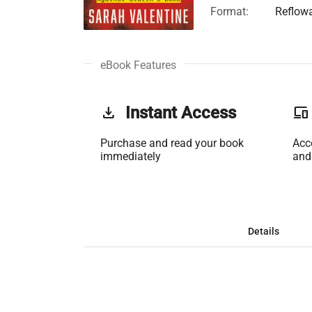
Format:
Reflow
eBook Features
get_app
Instant Access
phonelink
Purchase and read your book
Acc
immediately
and
Details