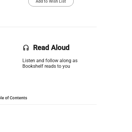
Add to Wish List
headset
Read Aloud
Listen and follow along as
Bookshelf reads to you
le of Contents