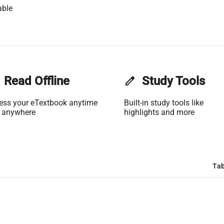
able
Read Offline
edit
Study Tools
ess your eTextbook anytime
Built-in study tools like
 anywhere
highlights and more
Tab