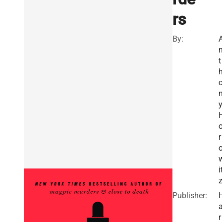
rs
By:
t
r
i
Publisher:
r