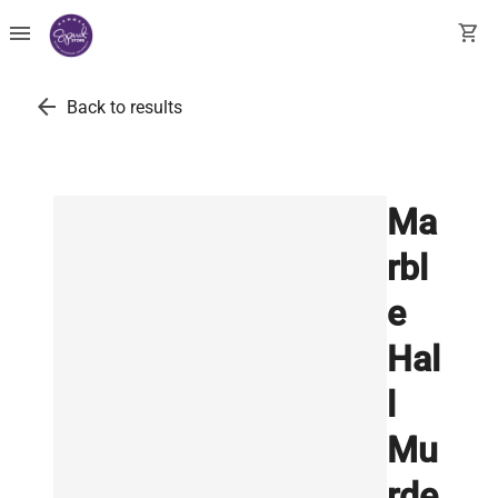
menu
shopping_cart
arrow_back
Back to results
Ma
rbl
e
Hal
l
Mu
rde