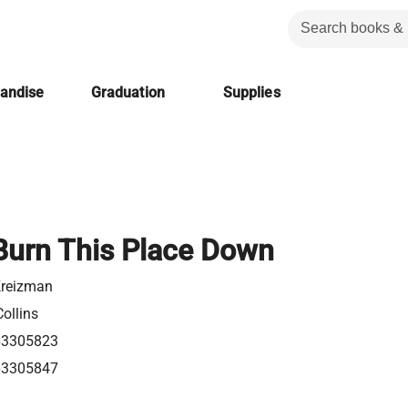
handise
Graduation
Supplies
 Burn This Place Down
Kreizman
ollins
63305823
63305847