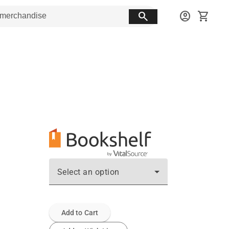
search
account_circle
shopping_cart
Select an option
Add to Cart