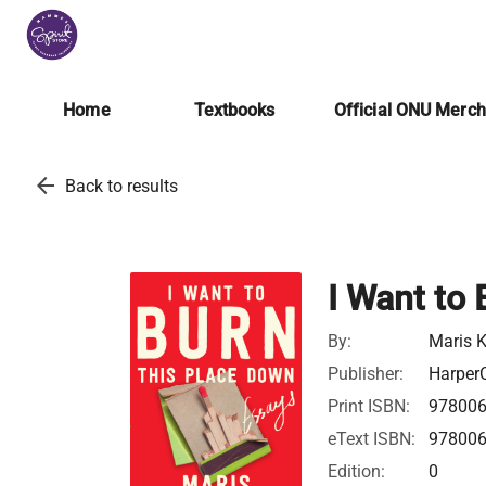
Home
Textbooks
Official ONU Merc
arrow_back
Back to results
I Want to
By:
Maris 
Publisher:
HarperC
Print ISBN:
97800
eText ISBN:
97800
Edition:
0