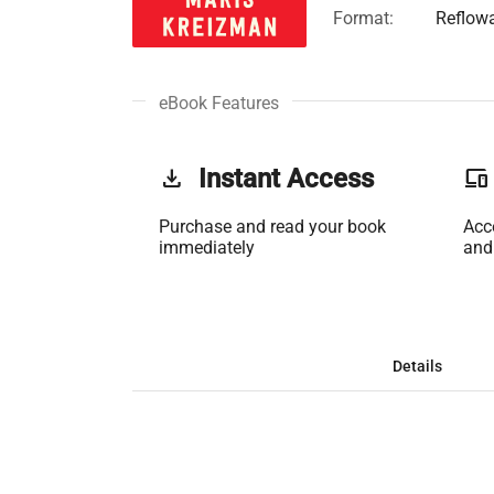
Format:
Reflow
eBook Features
get_app
Instant Access
phonelink
Purchase and read your book
Acc
immediately
and
Details