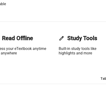
able
Read Offline
edit
Study Tools
ess your eTextbook anytime
Built-in study tools like
 anywhere
highlights and more
Tab