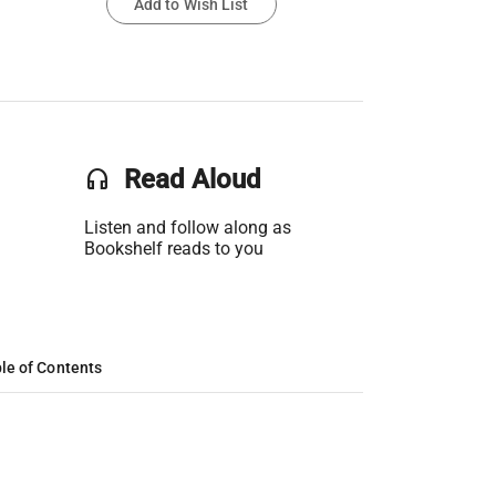
Add to Wish List
headset
Read Aloud
Listen and follow along as
Bookshelf reads to you
le of Contents