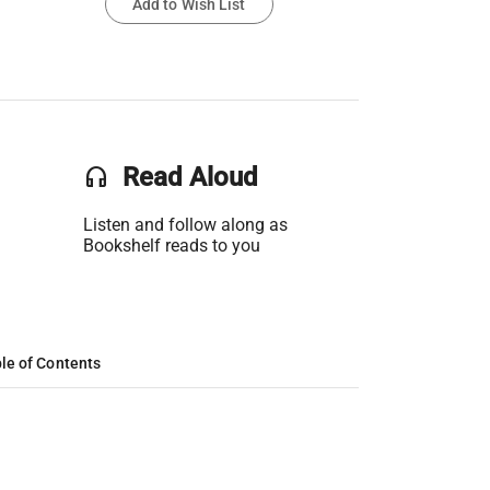
Add to Wish List
headset
Read Aloud
Listen and follow along as
Bookshelf reads to you
le of Contents