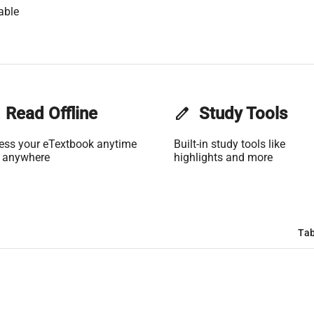
able
Read Offline
edit
Study Tools
ess your eTextbook anytime
Built-in study tools like
 anywhere
highlights and more
Tab