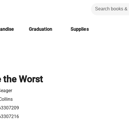
handise
Graduation
Supplies
e the Worst
Seager
ollins
63307209
63307216