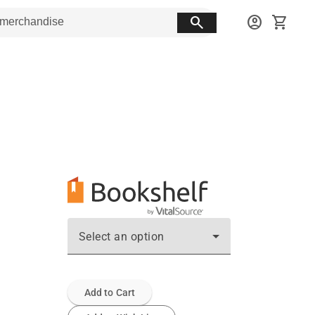
search
account_circle
shopping_cart
Select an option
Add to Cart