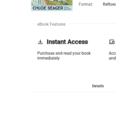
Format:
Reflow
eBook Features
get_app
Instant Access
phonelink
Purchase and read your book
Acc
immediately
and
Details