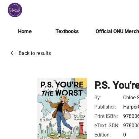
Home
Textbooks
Official ONU Merc
arrow_back
Back to results
P.S. You'r
By:
Chloe 
Publisher:
HarperC
Print ISBN:
97800
eText ISBN:
97800
Edition:
0