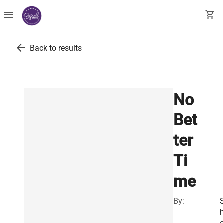
menu
shopping_cart
arrow_back
Back to results
No
Bet
ter
Ti
me
By:
e