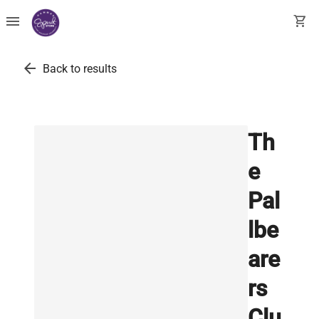
menu
shopping_cart
arrow_back
Back to results
Th
e
Pal
lbe
are
rs
Clu