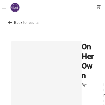
menu
shopping_cart
arrow_back
Back to results
On
Her
Ow
n
By:
i
i