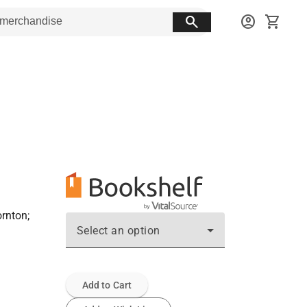
search
account_circle
shopping_cart
ornton;
Select an option
Add to Cart