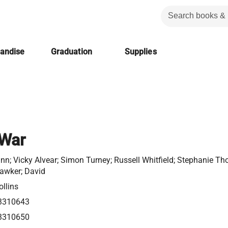
handise
Graduation
Supplies
 War
nn; Vicky Alvear; Simon Turney; Russell Whitfield; Stephanie Th
Hawker; David
llins
3310643
3310650