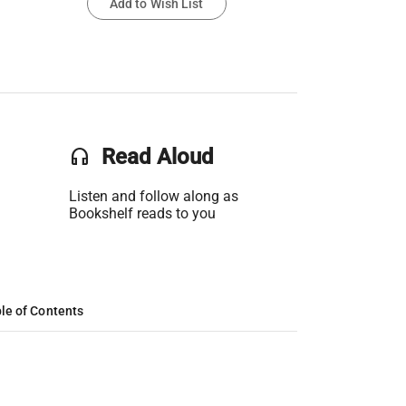
Add to Wish List
headset
Read Aloud
Listen and follow along as
Bookshelf reads to you
le of Contents