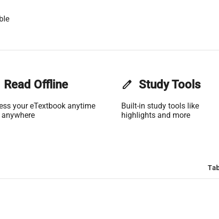
ble
Read Offline
edit
Study Tools
ess your eTextbook anytime
Built-in study tools like
 anywhere
highlights and more
Tab