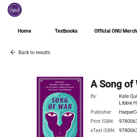
Home
Textbooks
Official ONU Merc
arrow_back
Back to results
A Song of
By:
Kate Qui
Libbie 
Publisher:
HarperCo
Print ISBN:
978006
eText ISBN:
978006