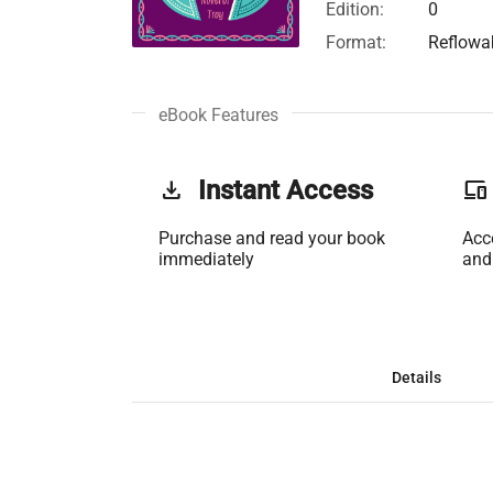
Edition:
0
Format:
Reflowa
eBook Features
get_app
Instant Access
phonelink
Purchase and read your book
Acc
immediately
and
Details