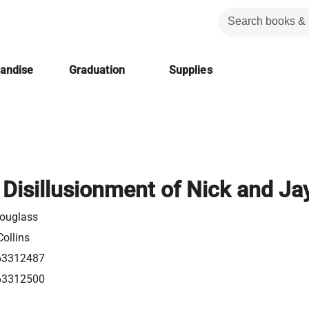
handise
Graduation
Supplies
 Disillusionment of Nick and Ja
ouglass
ollins
63312487
63312500