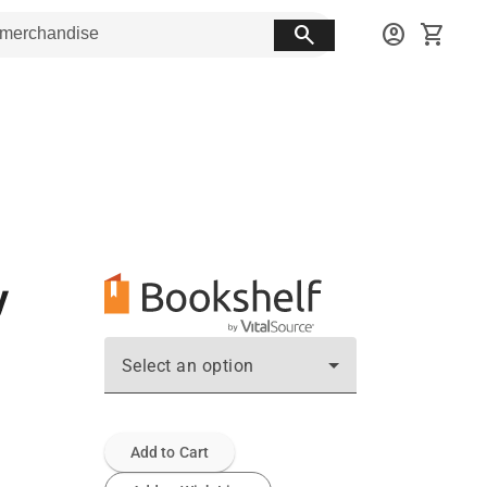
search
account_circle
shopping_cart
y
Select an option
Add to Cart