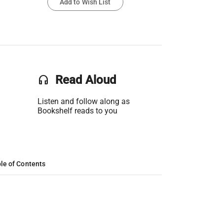
Add to Wish List
headset
Read Aloud
Listen and follow along as
Bookshelf reads to you
le of Contents