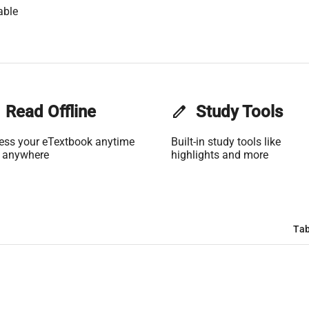
able
Read Offline
edit
Study Tools
ess your eTextbook anytime
Built-in study tools like
 anywhere
highlights and more
Tab