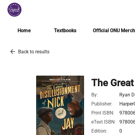
Home
Textbooks
Official ONU Merc
arrow_back
Back to results
The Great
By:
Ryan D
Publisher:
HarperC
Print ISBN:
97800
eText ISBN:
97800
Edition:
0