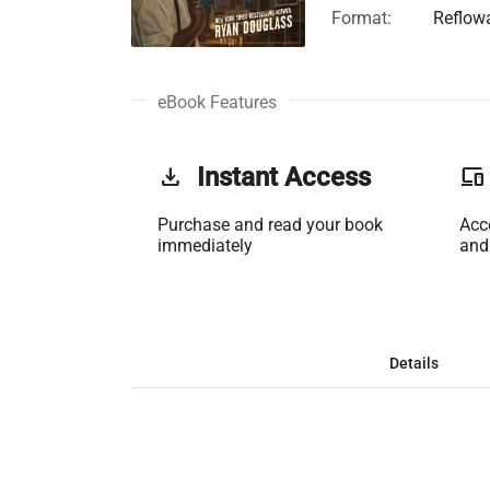
Format:
Reflow
eBook Features
get_app
Instant Access
phonelink
Purchase and read your book
Acc
immediately
and
Details