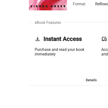
Format:
Reflow
eBook Features
get_app
Instant Access
phonelink
Purchase and read your book
Acc
immediately
and
Details