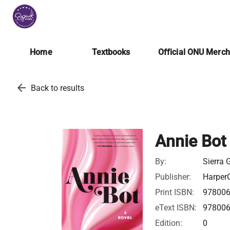
Home
Textbooks
Official ONU Merc
arrow_back
Back to results
Annie Bot
By:
Sierra 
Publisher:
HarperC
Print ISBN:
97800
eText ISBN:
97800
Edition:
0