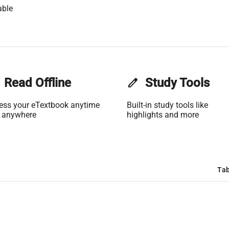
able
Read Offline
edit
Study Tools
ess your eTextbook anytime
Built-in study tools like
 anywhere
highlights and more
Tab