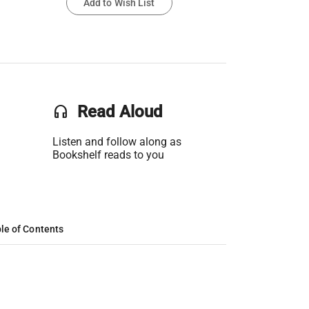
Add to Wish List
headset
Read Aloud
Listen and follow along as
Bookshelf reads to you
le of Contents