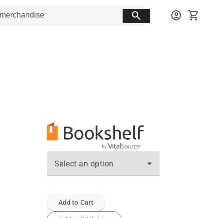
search
account_circle
shopping_cart
Select an option
Add to Cart