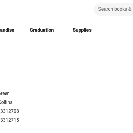
handise
Graduation
Supplies
Greer
ollins
63312708
63312715