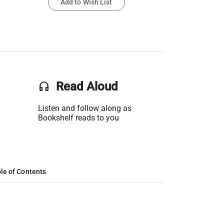
Add to Wish List
headset
Read Aloud
Listen and follow along as
Bookshelf reads to you
le of Contents