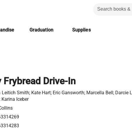
handise
Graduation
Supplies
 Frybread Drive-In
 Leitich Smith; Kate Hart; Eric Gansworth; Marcella Bell; Darcie Li
 Karina Iceber
ollins
63314269
63314283