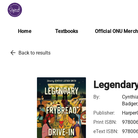
Home
Textbooks
Official ONU Merc
arrow_back
Back to results
Legendary
By:
Cynthia
Badger;
Publisher:
HarperC
Print ISBN:
97800
eText ISBN:
97800