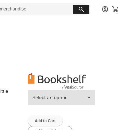
search
account_circle
shopping_cart
ttle
Select an option
Add to Cart