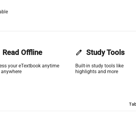
able
Read Offline
edit
Study Tools
ess your eTextbook anytime
Built-in study tools like
 anywhere
highlights and more
Tab