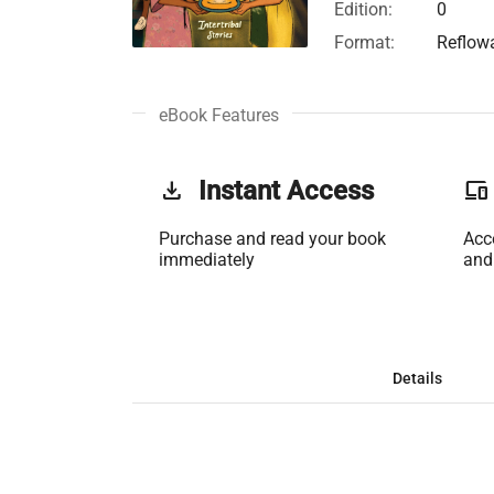
Edition:
0
Format:
Reflow
eBook Features
get_app
Instant Access
phonelink
Purchase and read your book
Acc
immediately
and
Details