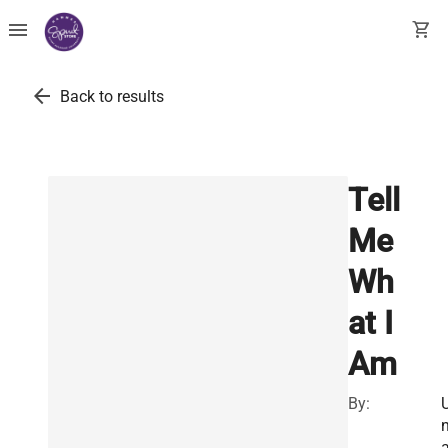
menu
shopping_cart
arrow_back
Back to results
Tell
Me
Wh
at I
Am
By: