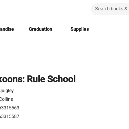
handise
Graduation
Supplies
oons: Rule School
uigley
Collins
63315563
63315587