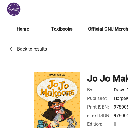
Home
Textbooks
Official ONU Merc
arrow_back
Back to results
Jo Jo Mak
By:
Dawn Q
Publisher:
Harper
Print ISBN:
97800
eText ISBN:
97800
Edition:
0