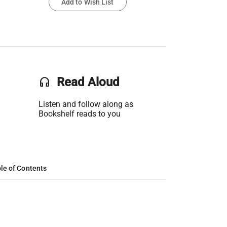
Add to Wish List
headset
Read Aloud
Listen and follow along as
Bookshelf reads to you
le of Contents