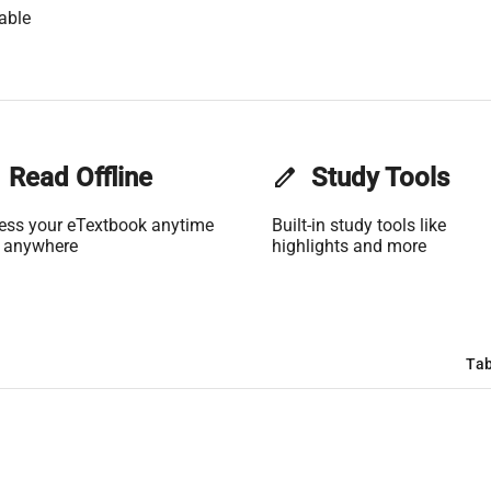
able
Read Offline
edit
Study Tools
ess your eTextbook anytime
Built-in study tools like
 anywhere
highlights and more
Tab