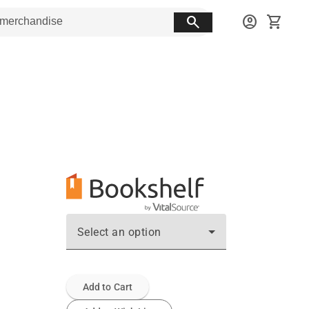
search
account_circle
shopping_cart
Select an option
Add to Cart