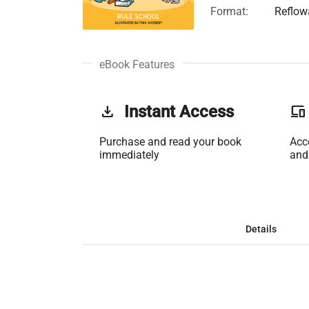
Format:
Reflow
eBook Features
get_app
Instant Access
phonelink
Purchase and read your book
Acc
immediately
and
Details