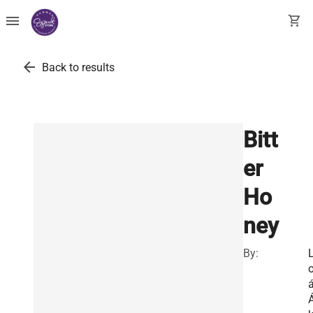
menu
shopping_cart
arrow_back
Back to results
Bitt
er
Ho
ney
By:
o