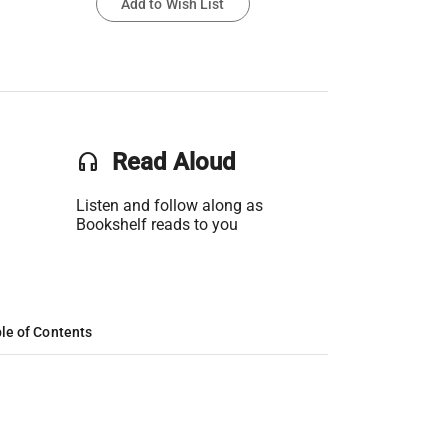
Add to Wish List
headset
Read Aloud
Listen and follow along as
Bookshelf reads to you
le of Contents