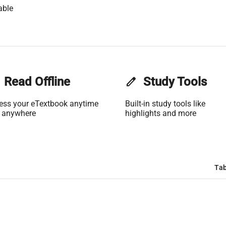
able
Read Offline
edit
Study Tools
ess your eTextbook anytime
Built-in study tools like
 anywhere
highlights and more
Tab