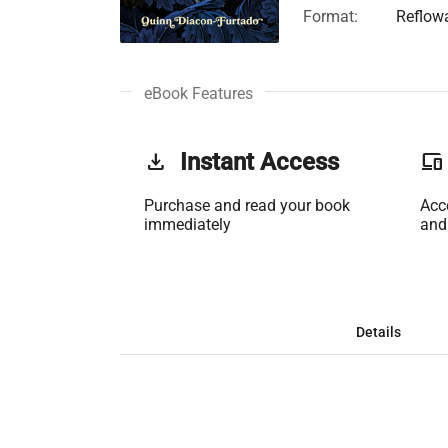
Format:
Reflow
eBook Features
get_app
Instant Access
phonelink
Purchase and read your book
Acc
immediately
and
Details