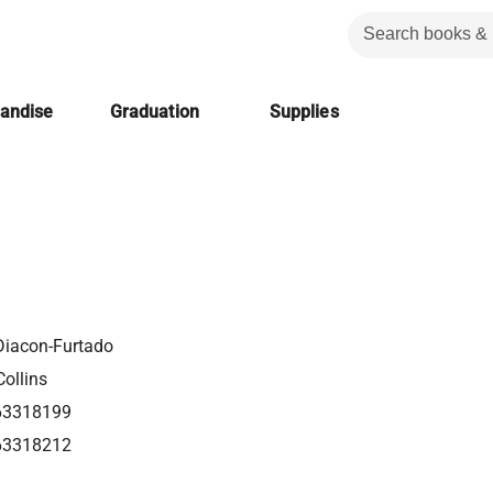
handise
Graduation
Supplies
Diacon-Furtado
ollins
63318199
63318212