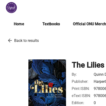
Home
Textbooks
Official ONU Merc
arrow_back
Back to results
The Lilies
By:
Quinn 
Publisher:
HarperC
Print ISBN:
97800
eText ISBN:
97800
Edition:
0