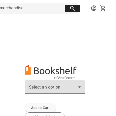
search
account_circle
shopping_cart
Select an option
Add to Cart