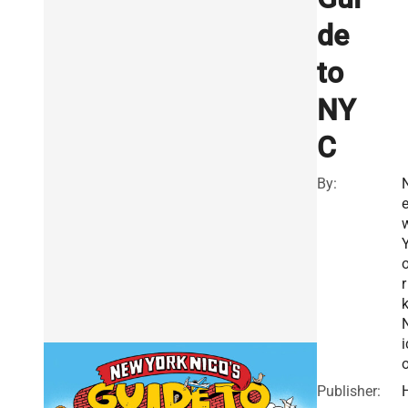
de
to
NY
C
By:
r
i
Publisher: