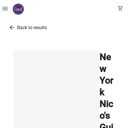
menu
shopping_cart
arrow_back
Back to results
Ne
w
Yor
k
Nic
o's
Gui