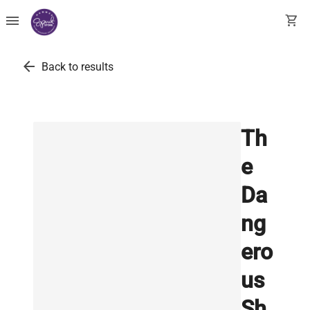
menu
shopping_cart
arrow_back
Back to results
Th
e
Da
ng
ero
us
Sh