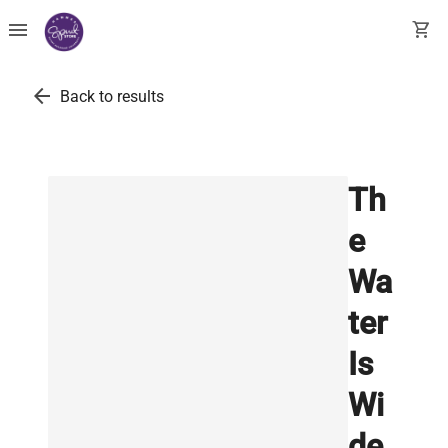
menu
shopping_cart
arrow_back
Back to results
Th
e
Wa
ter
Is
Wi
de