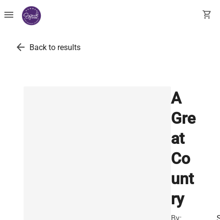
menu
shopping_cart
arrow_back
Back to results
A
Gre
at
Co
unt
ry
By: