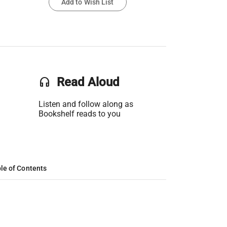
Add to Wish List
headset
Read Aloud
Listen and follow along as
Bookshelf reads to you
le of Contents