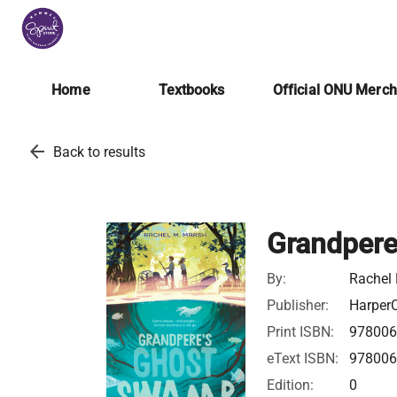
Home
Textbooks
Official ONU Merc
arrow_back
Back to results
Grandper
By:
Rachel
Publisher:
HarperC
Print ISBN:
97800
eText ISBN:
97800
Edition:
0