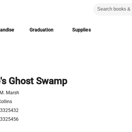
handise
Graduation
Supplies
e's Ghost Swamp
 M. Marsh
ollins
63325432
63325456