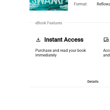
Format:
Reflow
eBook Features
get_app
Instant Access
phonelink
Purchase and read your book
Acc
immediately
and
Details