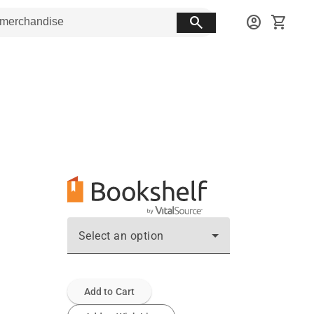
search
account_circle
shopping_cart
Select an option
Add to Cart