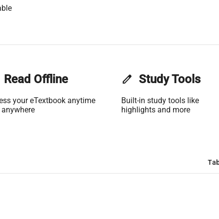
able
Read Offline
edit
Study Tools
ess your eTextbook anytime
Built-in study tools like
 anywhere
highlights and more
Tab