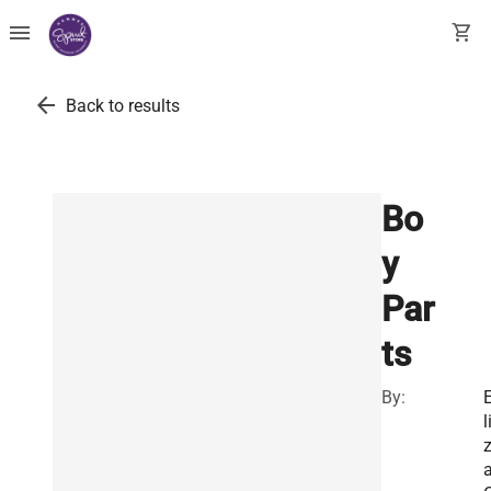
menu
shopping_cart
arrow_back
Back to results
Bo
y
Par
ts
By:
l