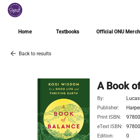
Home
Textbooks
Official ONU Merc
arrow_back
Back to results
A Book o
By:
Lucas
Publisher:
Harper
Print ISBN:
9780
eText ISBN:
9780
Edition:
0