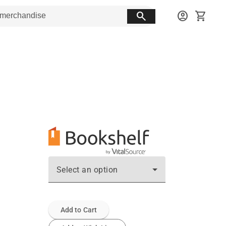
search
account_circle
shopping_cart
Select an option
Add to Cart