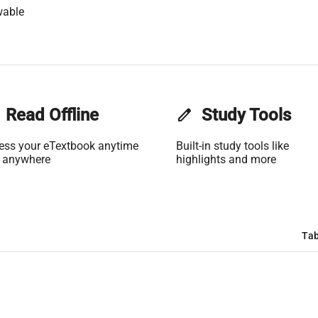
wable
Read Offline
edit
Study Tools
ess your eTextbook anytime
Built-in study tools like
 anywhere
highlights and more
Tab