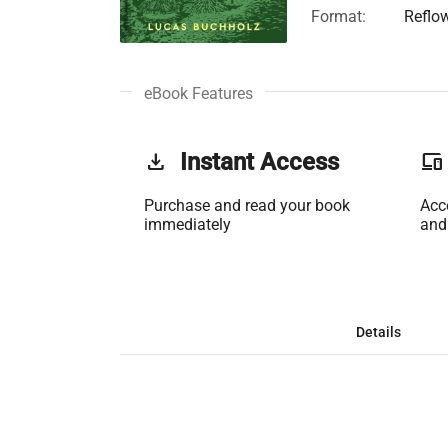
Format:
Reflo
eBook Features
get_app
Instant Access
phonelink
Purchase and read your book
Acc
immediately
and
Details