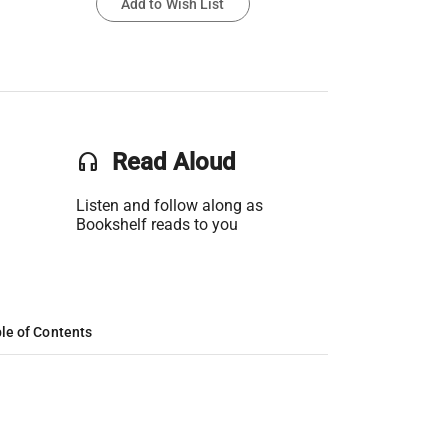
Add to Wish List
headset
Read Aloud
Listen and follow along as
Bookshelf reads to you
le of Contents