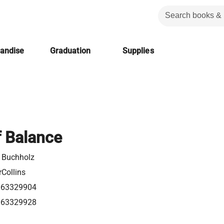
handise
Graduation
Supplies
f Balance
 Buchholz
Collins
063329904
063329928