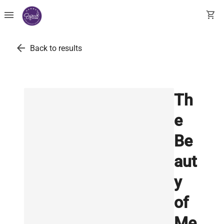
menu
shopping_cart
arrow_back
Back to results
Th
e
Be
aut
y
of
Me