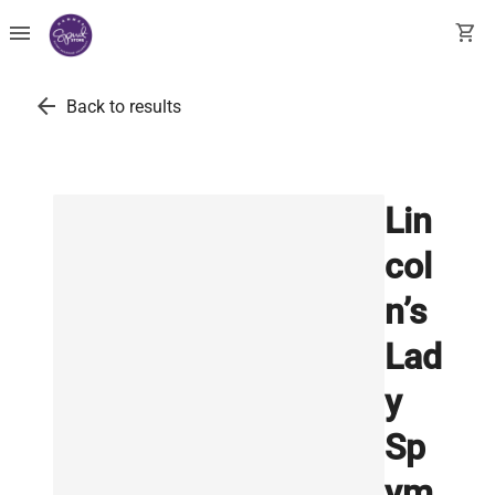
menu
shopping_cart
arrow_back
Back to results
Lin
col
n’s
Lad
y
Sp
ym