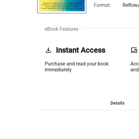
Format:
Reflow
eBook Features
get_app
Instant Access
phonelink
Purchase and read your book
Acc
immediately
and
Details