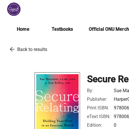
Home
Textbooks
Official ONU Merc
arrow_back
Back to results
Secure Re
By:
Sue Mar
Publisher:
HarperC
Print ISBN:
97800
eText ISBN:
97800
Edition:
0