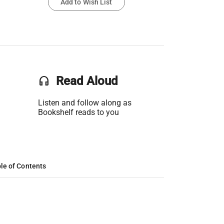
Add to Wish List
headset
Read Aloud
Listen and follow along as
Bookshelf reads to you
le of Contents