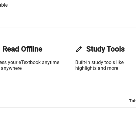
able
Read Offline
edit
Study Tools
ess your eTextbook anytime
Built-in study tools like
 anywhere
highlights and more
Tab