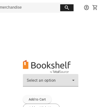
search
account_circle
shopping_cart
Select an option
Add to Cart