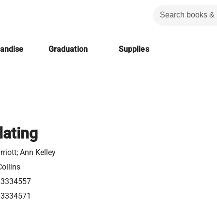
handise
Graduation
Supplies
lating
riott; Ann Kelley
ollins
63334557
63334571