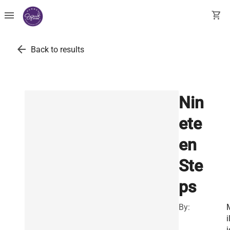
menu
shopping_cart
arrow_back
Back to results
Nin
ete
en
Ste
ps
By:
i
i