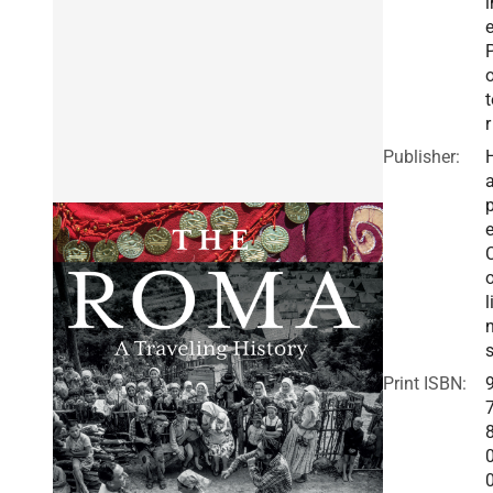
i
o
t
r
Publisher:
a
e
o
l
Print ISBN: