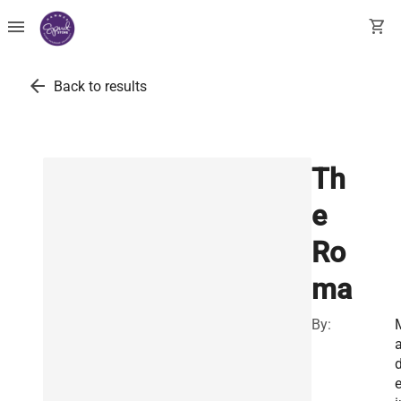
menu
shopping_cart
arrow_back
Back to results
Th
e
Ro
ma
By:
e