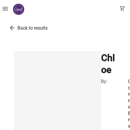
menu
shopping_cart
arrow_back
Back to results
Chl
oe
By:
i
r