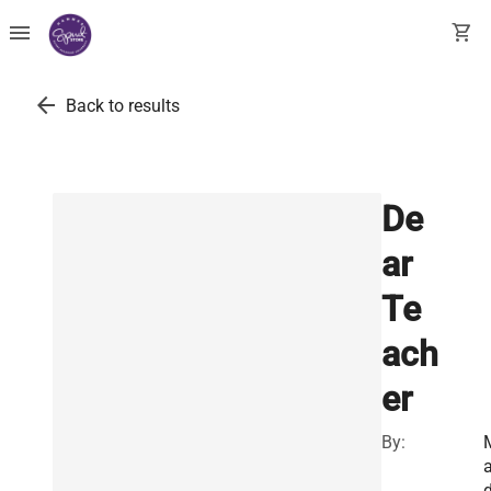
menu
shopping_cart
arrow_back
Back to results
De
ar
Te
ach
er
By: