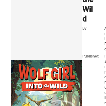
Wil
d
By:
Publisher:
r
r
l