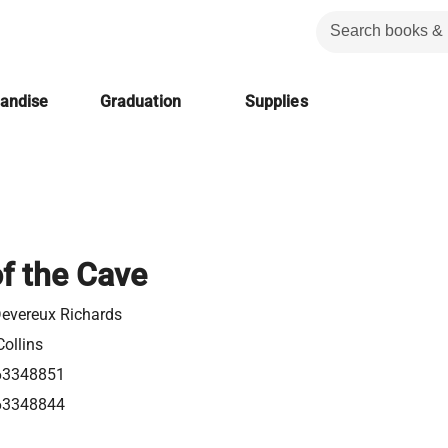
handise
Graduation
Supplies
f the Cave
Devereux Richards
ollins
63348851
63348844