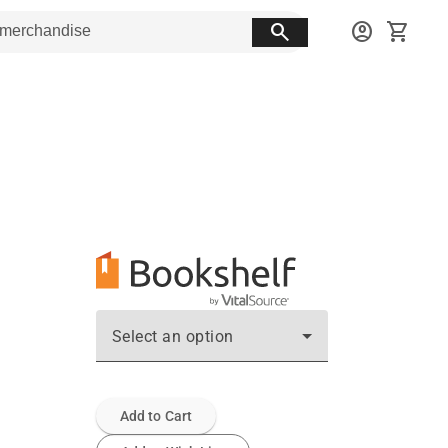
search
account_circle
shopping_cart
Select an option
Add to Cart