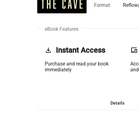
Format:
Reflow
eBook Features
get_app
Instant Access
phonelink
Purchase and read your book
Acc
immediately
and
Details