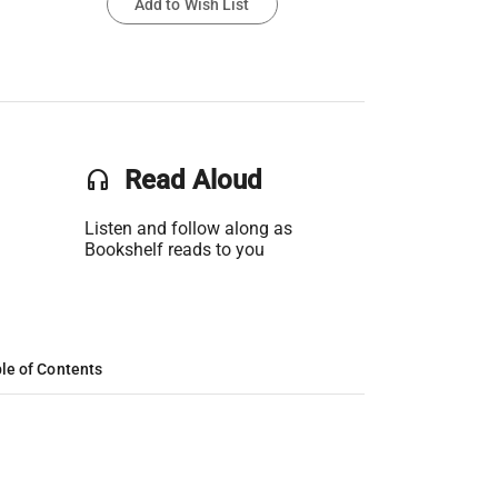
Add to Wish List
headset
Read Aloud
Listen and follow along as
Bookshelf reads to you
le of Contents