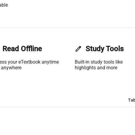
able
Read Offline
edit
Study Tools
ess your eTextbook anytime
Built-in study tools like
 anywhere
highlights and more
Tab