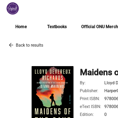
Home
Textbooks
Official ONU Merc
arrow_back
Back to results
Maidens o
By:
Lloyd 
Publisher:
HarperC
Print ISBN:
97800
eText ISBN:
97800
Edition:
0