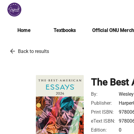
Home
Textbooks
Official ONU Merc
arrow_back
Back to results
The Best 
By:
Wesley
Publisher:
Harper
Print ISBN:
97800
eText ISBN:
97800
Edition:
0