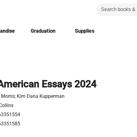
handise
Graduation
Supplies
American Essays 2024
 Morris; Kim Dana Kupperman
Collins
63351554
63351585