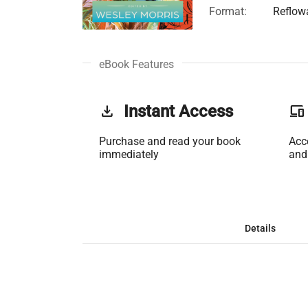
Format:
Reflow
eBook Features
get_app
Instant Access
phonelink
Purchase and read your book
Acc
immediately
and
Details