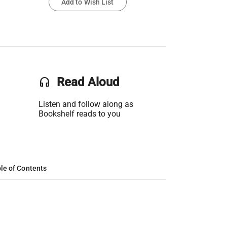
Add to Wish List
headset
Read Aloud
Listen and follow along as
Bookshelf reads to you
le of Contents