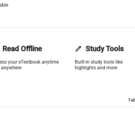
able
Read Offline
edit
Study Tools
ess your eTextbook anytime
Built-in study tools like
 anywhere
highlights and more
Tab