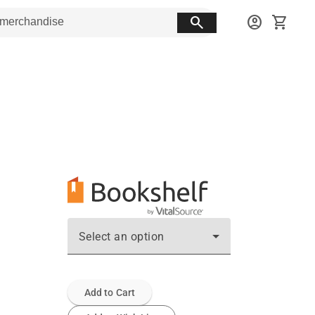
search
account_circle
shopping_cart
Select an option
Add to Cart