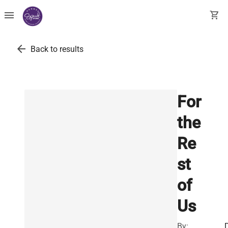
menu
shopping_cart
arrow_back
Back to results
For
the
Re
st
of
Us
By: