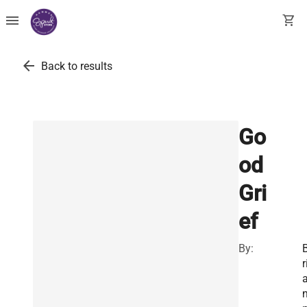
menu
shopping_cart
arrow_back
Back to results
Go
od
Gri
ef
By:
r