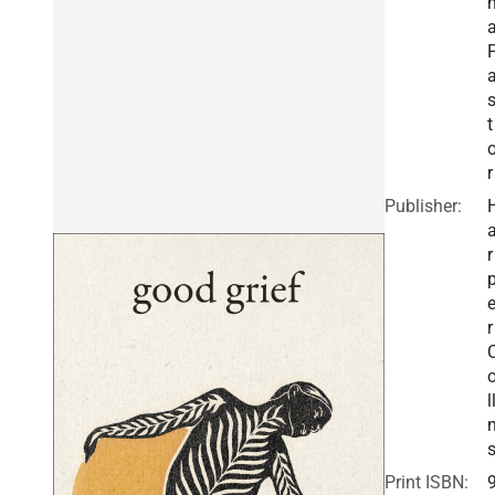
t
r
Publisher:
r
r
l
Print ISBN: