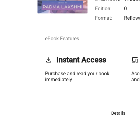
Edition:
0
Format:
Reflow
eBook Features
get_app
Instant Access
phonelink
Purchase and read your book
Acc
immediately
and
Details