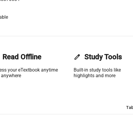
able
Read Offline
edit
Study Tools
ess your eTextbook anytime
Built-in study tools like
 anywhere
highlights and more
Tab