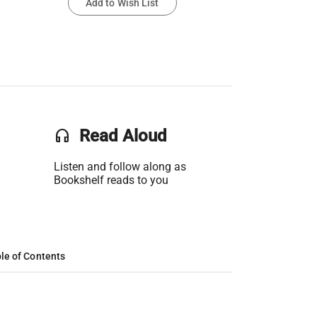
Add to Wish List
headset
Read Aloud
Listen and follow along as
Bookshelf reads to you
le of Contents