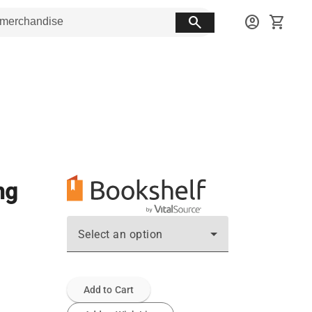
search
account_circle
shopping_cart
ng
Select an option
Add to Cart