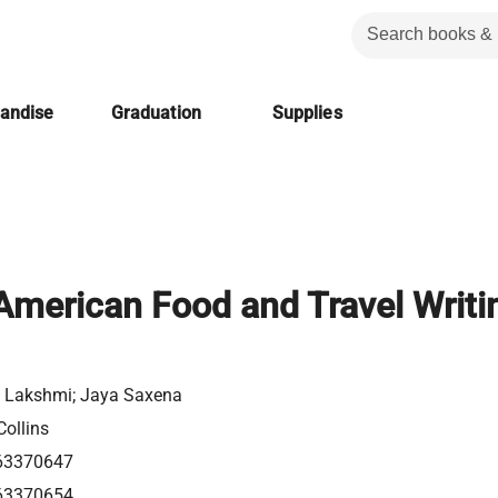
handise
Graduation
Supplies
American Food and Travel Writi
Lakshmi; Jaya Saxena
Collins
63370647
63370654