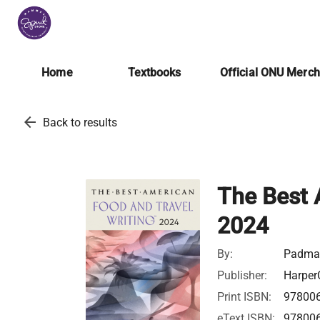
Home
Textbooks
Official ONU Merc
arrow_back
Back to results
The Best 
2024
By:
Padma 
Publisher:
Harper
Print ISBN:
97800
eText ISBN:
97800