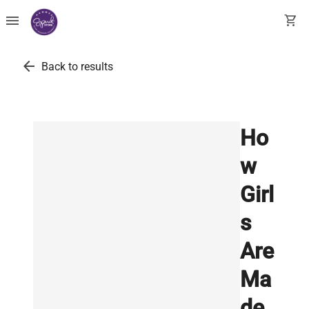
menu
shopping_cart
arrow_back
Back to results
Ho
w
Girl
s
Are
Ma
de