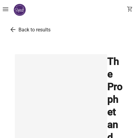
menu
shopping_cart
arrow_back
Back to results
Th
e
Pro
ph
et
an
d