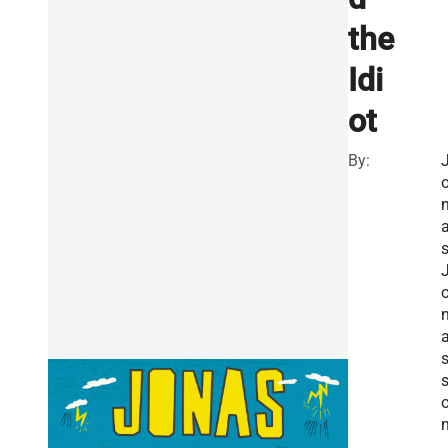
the
Idi
ot
By: