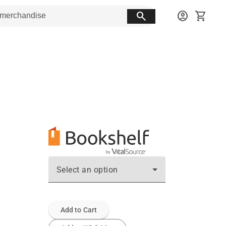
search
account_circle
shopping_cart
Select an option
Add to Cart