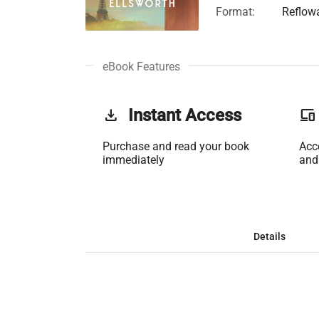
Format:
Reflow
eBook Features
get_app
Instant Access
phonelink
Purchase and read your book
Acc
immediately
and
Details