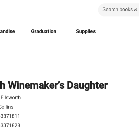
handise
Graduation
Supplies
h Winemaker’s Daughter
 Ellsworth
ollins
63371811
63371828