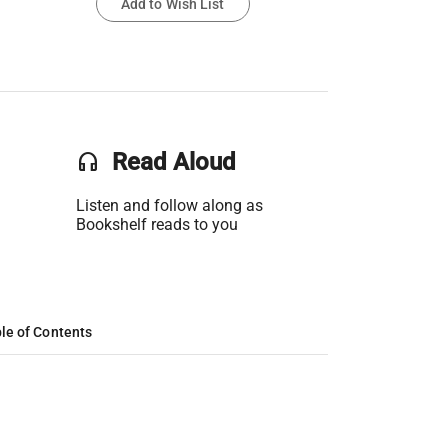
Add to Wish List
headset
Read Aloud
Listen and follow along as
Bookshelf reads to you
le of Contents