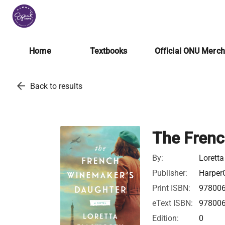
Home
Textbooks
Official ONU Merc
arrow_back
Back to results
The Frenc
By:
Loretta
Publisher:
HarperC
Print ISBN:
97800
eText ISBN:
97800
Edition:
0