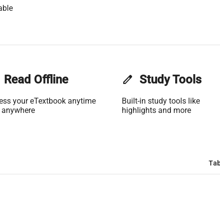
able
Read Offline
edit
Study Tools
ess your eTextbook anytime
Built-in study tools like
 anywhere
highlights and more
Tab