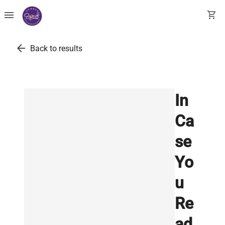
menu
shopping_cart
arrow_back
Back to results
In
Ca
se
Yo
u
Re
ad