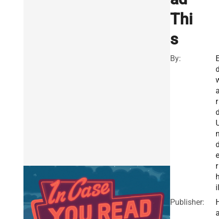
Thi
s
By:
r
r
i
Publisher: