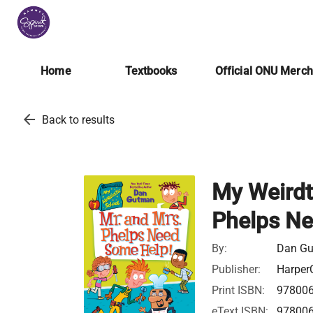
Home
Textbooks
Official ONU Merc
arrow_back
Back to results
My Weirdt
Phelps Ne
By:
Dan G
Publisher:
HarperC
Print ISBN:
97800
eText ISBN:
97800