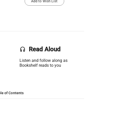
Add to Wish List
headset
Read Aloud
Listen and follow along as
Bookshelf reads to you
le of Contents