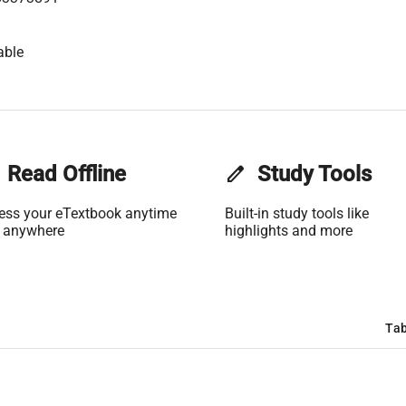
able
Read Offline
edit
Study Tools
ess your eTextbook anytime
Built-in study tools like
 anywhere
highlights and more
Tab