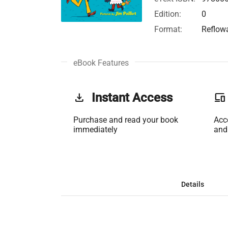
Edition:
0
Format:
Reflow
eBook Features
get_app
Instant Access
phonelink
Purchase and read your book
Acc
immediately
and
Details