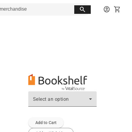
search
account_circle
shopping_cart
Select an option
Add to Cart