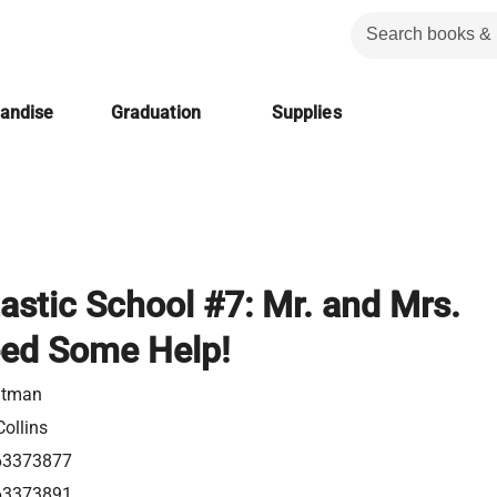
handise
Graduation
Supplies
astic School #7: Mr. and Mrs.
ed Some Help!
utman
ollins
63373877
63373891