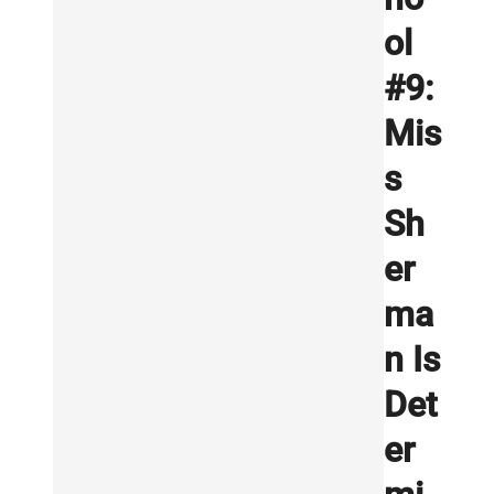
ol
#9:
Mis
s
Sh
er
ma
n Is
Det
er