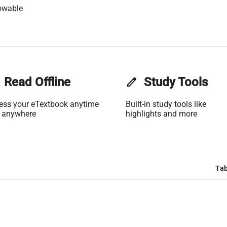
owable
Read Offline
edit
Study Tools
ess your eTextbook anytime
Built-in study tools like
 anywhere
highlights and more
Tab