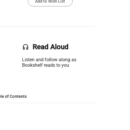
Add to Wish List
headset
Read Aloud
Listen and follow along as
Bookshelf reads to you
le of Contents