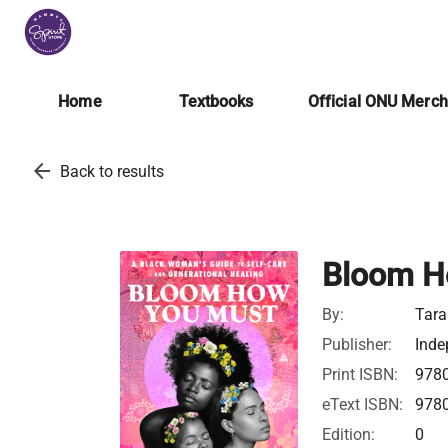
Home
Textbooks
Official ONU Merc
arrow_back
Back to results
Bloom H
By:
Tara
Publisher:
Inde
Print ISBN:
978
eText ISBN:
978
Edition:
0