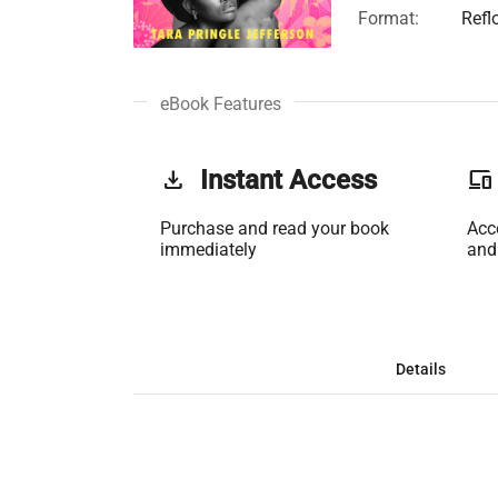
Format:
Refl
eBook Features
get_app
Instant Access
phonelink
Purchase and read your book
Acc
immediately
and
Details