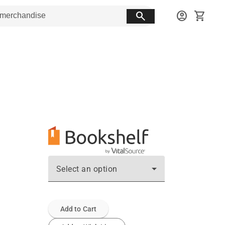
search
account_circle
shopping_cart
Select an option
Add to Cart