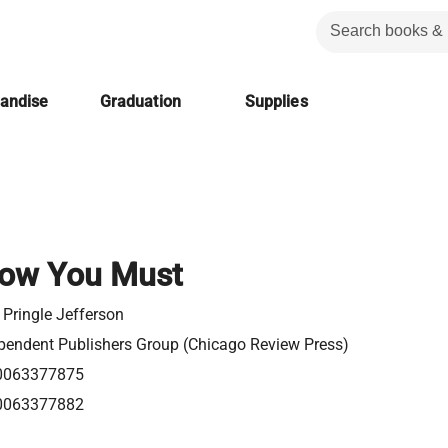
handise
Graduation
Supplies
ow You Must
 Pringle Jefferson
pendent Publishers Group (Chicago Review Press)
0063377875
0063377882