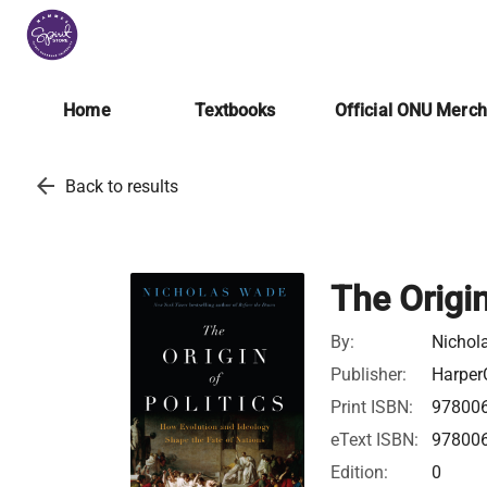
Home
Textbooks
Official ONU Merc
arrow_back
Back to results
The Origin
By:
Nichol
Publisher:
Harper
Print ISBN:
97800
eText ISBN:
97800
Edition:
0