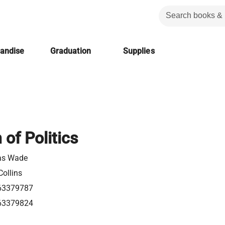
handise
Graduation
Supplies
 of Politics
as Wade
Collins
63379787
63379824