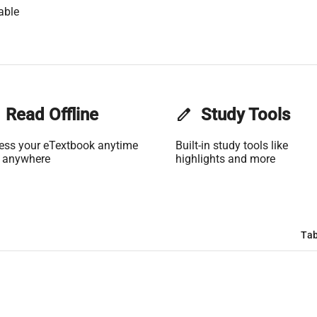
able
Read Offline
edit
Study Tools
ess your eTextbook anytime
Built-in study tools like
 anywhere
highlights and more
Tab