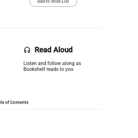
Add to Wish List
headset
Read Aloud
Listen and follow along as
Bookshelf reads to you
le of Contents