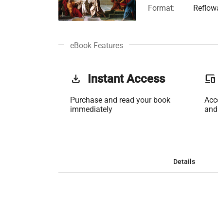
Format:
Reflow
eBook Features
get_app
Instant Access
phonelink
Purchase and read your book
Acc
immediately
and
Details