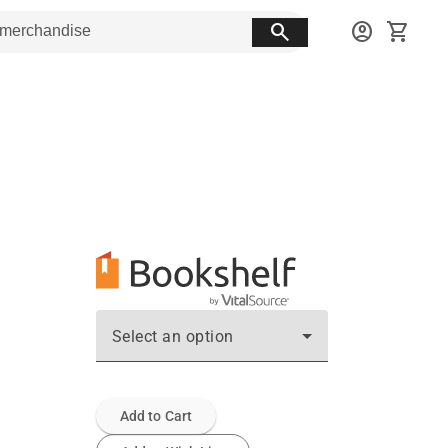
search
account_circle
shopping_cart
Select an option
Add to Cart