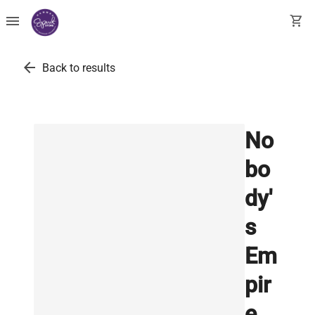
menu
shopping_cart
arrow_back
Back to results
No
bo
dy'
s
Em
pir
e