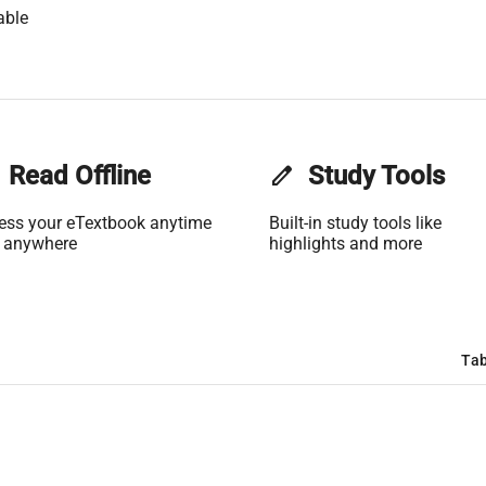
able
Read Offline
edit
Study Tools
ess your eTextbook anytime
Built-in study tools like
 anywhere
highlights and more
Tab