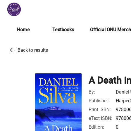
Home
Textbooks
Official ONU Merc
arrow_back
Back to results
A Death i
By:
Daniel 
Publisher:
HarperC
Print ISBN:
97800
eText ISBN:
97800
Edition:
0