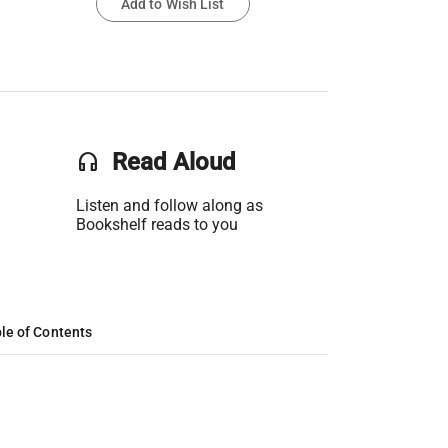
Add to Wish List
headset
Read Aloud
Listen and follow along as
Bookshelf reads to you
le of Contents