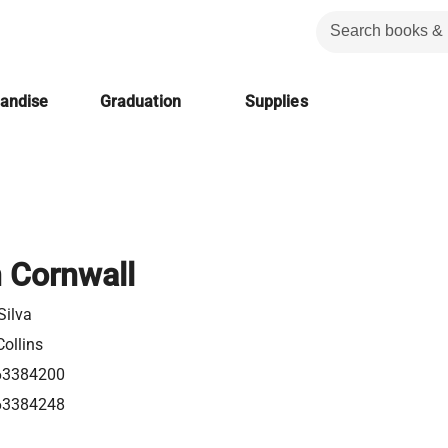
handise
Graduation
Supplies
n Cornwall
Silva
ollins
63384200
63384248