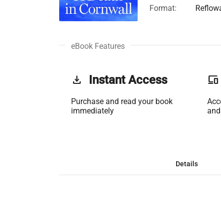
Format:
Reflow
eBook Features
get_app
Instant Access
phonelink
Purchase and read your book
Acc
immediately
and
Details