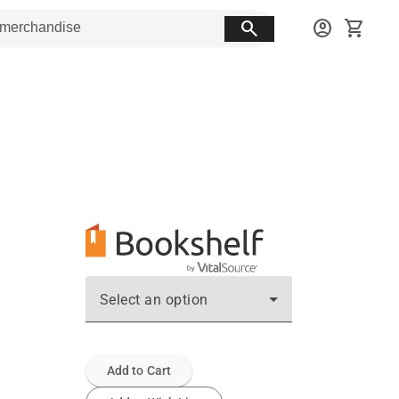
search
account_circle
shopping_cart
Select an option
Add to Cart