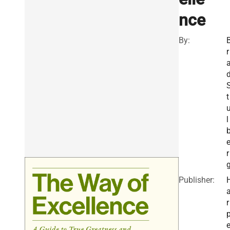
nce
By:
r
t
l
r
Publisher:
r