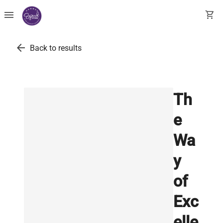
menu
shopping_cart
arrow_back
Back to results
Th
e
Wa
y
of
Exc
elle